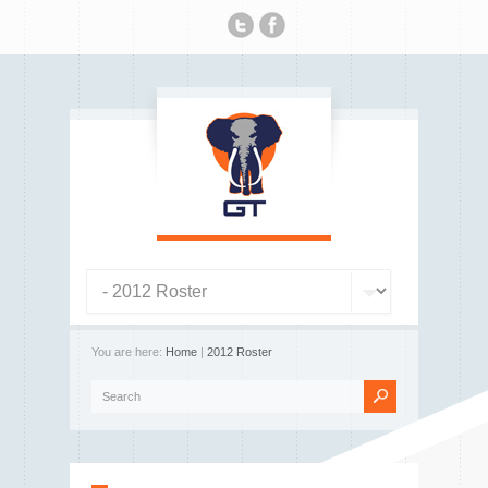
You are here:
Home
|
2012 Roster