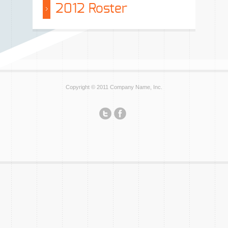
2012 Roster
Copyright © 2011 Company Name, Inc.