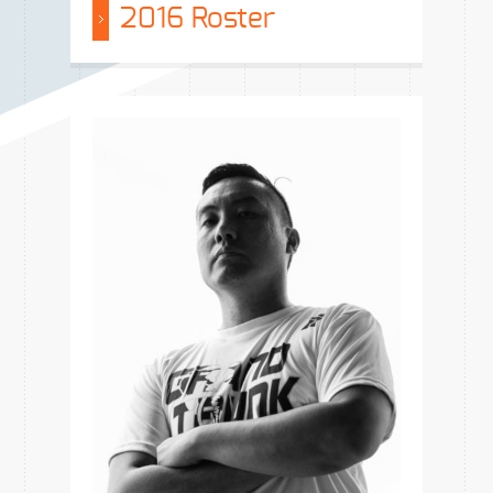
2016 Roster