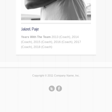
Jaleel Paje
Years With The Team
2013 (Coach), 2014
(Coach), 2015 (Coach), 2016 (Coach), 2017
(Coach), 2018 (Coach)
Copyright © 2011 Company Name, Inc.