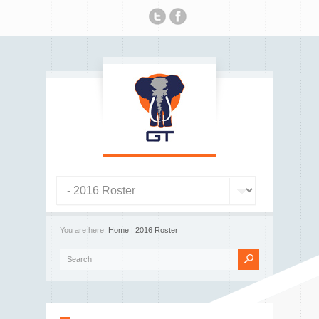
You are here:
Home
|
2016 Roster