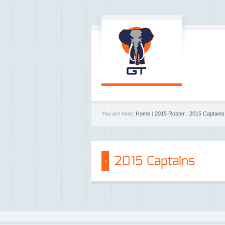
You are here:
Home
|
2015 Roster
|
2015 Captains
2015 Captains