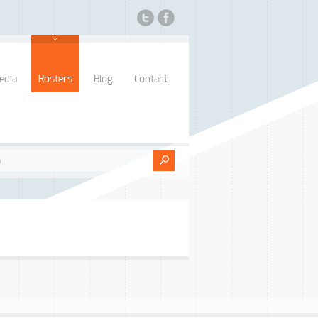
edia
Rosters
Blog
Contact