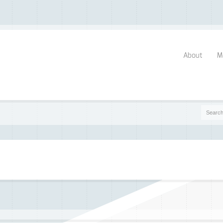
About
M