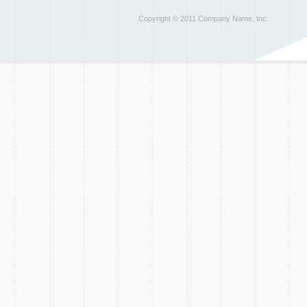
Copyright © 2011 Company Name, Inc.