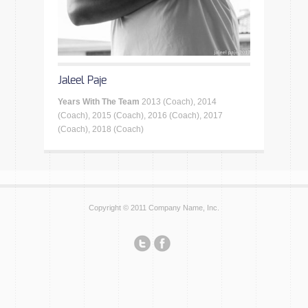
Jaleel Paje
Years With The Team
2013 (Coach), 2014
(Coach), 2015 (Coach), 2016 (Coach), 2017
(Coach), 2018 (Coach)
Copyright © 2011 Company Name, Inc.