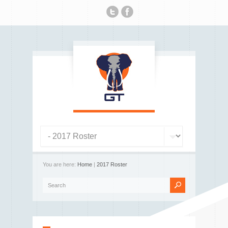
You are here:
Home
|
2017 Roster