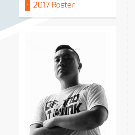
2017 Roster