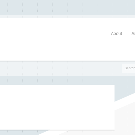
About
M