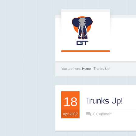
You are here:
Home
| Trunks Up!
18
Trunks Up!
Apr 2017
0 Comment