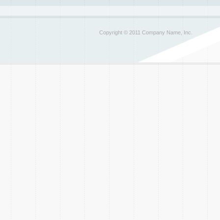
Copyright © 2011 Company Name, Inc.