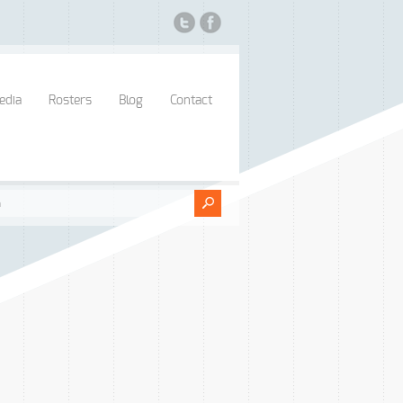
edia
Rosters
Blog
Contact